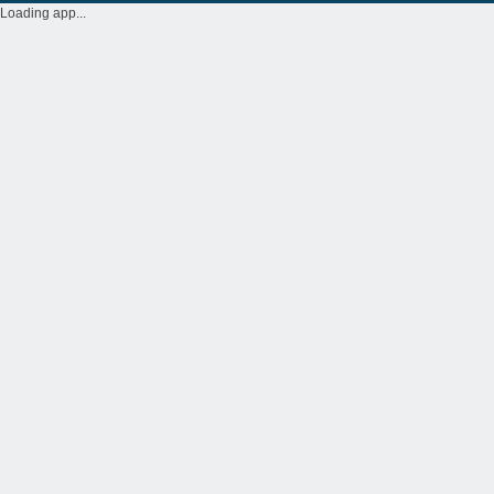
Loading app...